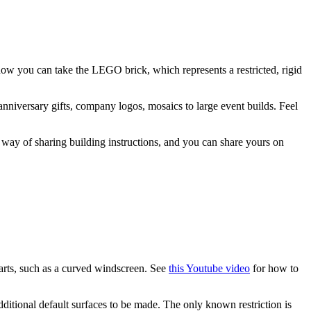
w you can take the LEGO brick, which represents a restricted, rigid
niversary gifts, company logos, mosaics to large event builds. Feel
 way of sharing building instructions, and you can share yours on
parts, such as a curved windscreen. See
this Youtube video
for how to
additional default surfaces to be made. The only known restriction is