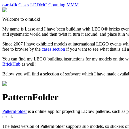
c-mt.dk
Cases
LDDMC
Counting
MMM
Welcome to c-mt.dk!
My name is Lasse and I have been building with LEGO® bricks even b
and systematic world and then twist it, turn it around, and place it in
Since 2007 I have exhibited models at international LEGO events whic
free to browse by the
cases section
if you want to see what that is all 
You can find my LEGO building instructions for my models on the w
BrickHub
as well!
Below you will find a selection of software which I have made availab
PatternFolder
PatternFolder
is a online-app for projecting LDraw patterns, such as p
use it.
The latest version of PatternFolder supports sub models, so stickers of