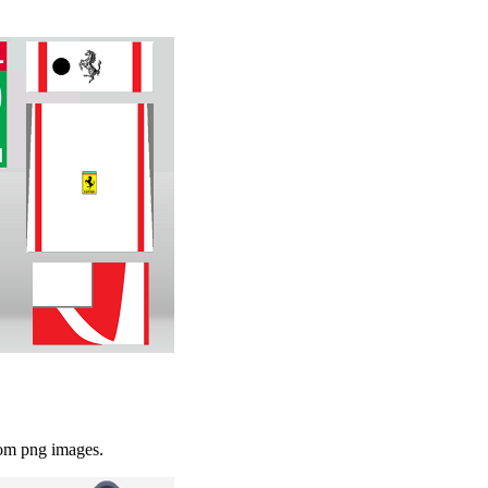
rom png images.