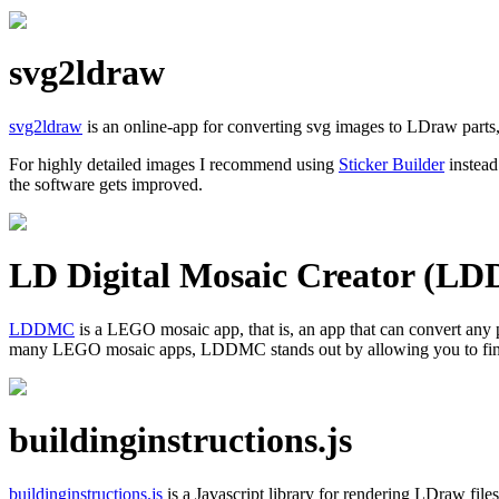
svg2ldraw
svg2ldraw
is an online-app for converting svg images to LDraw parts,
For highly detailed images I recommend using
Sticker Builder
instead
the software gets improved.
LD Digital Mosaic Creator (L
LDDMC
is a LEGO mosaic app, that is, an app that can convert any
many LEGO mosaic apps, LDDMC stands out by allowing you to finely
buildinginstructions.js
buildinginstructions.js
is a Javascript library for rendering LDraw files