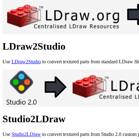
LDraw2Studio
Use
LDraw2Studio
to convert textured parts from standard LDraw fil
Studio2LDraw
Use
Studio2LDraw
to convert textured parts from Studio 2.0 custom p