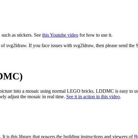
 such as stickers. See
this Youtube video
for how to use it.
 of svg2ldraw. If you face issues with svg2ldraw, then please send the SV
DDMC)
 picture into a mosaic using normal LEGO bricks. LDDMC is easy to use
 adjust the mosaic in real time.
See it in action in this video
.
. It is this library that powers the building instructions and viewers of
B