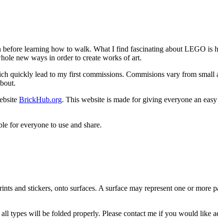
efore learning how to walk. What I find fascinating about LEGO is ho
 whole new ways in order to create works of art.
h quickly lead to my first commissions. Commisions vary from small an
about.
ebsite
BrickHub.org
. This website is made for giving everyone an easy
le for everyone to use and share.
rints and stickers, onto surfaces. A surface may represent one or more 
 all types will be folded properly. Please contact me if you would like 