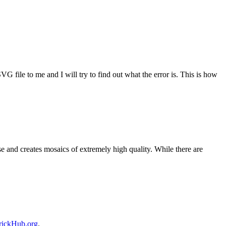
G file to me and I will try to find out what the error is. This is how
 and creates mosaics of extremely high quality. While there are
rickHub.org
.