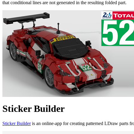
that conditional lines are not generated in the resulting folded part.
Sticker Builder
Sticker Builder
is an online-app for creating patterned LDraw parts f