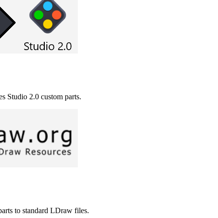
es Studio 2.0 custom parts.
arts to standard LDraw files.